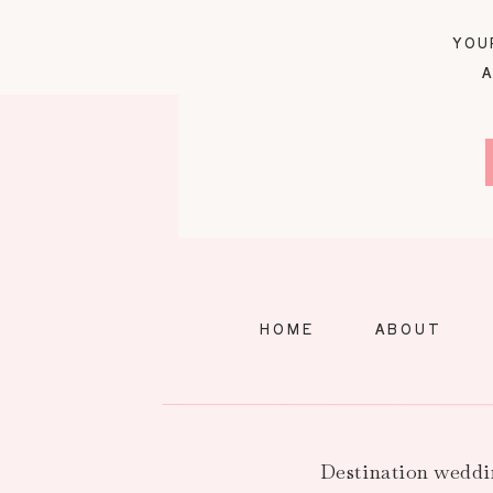
YOU
A
HOME
ABOUT
Destination weddi