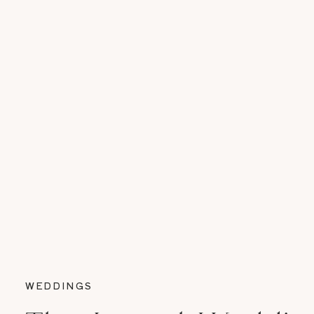
WEDDINGS