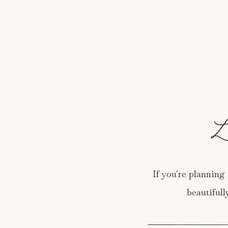
L
If you're planning 
beautiful