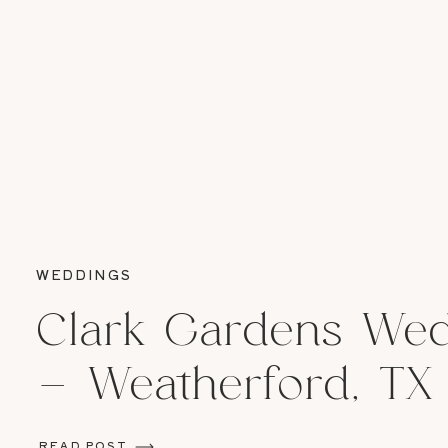
WEDDINGS
Clark Gardens We
– Weatherford, TX
READ POST