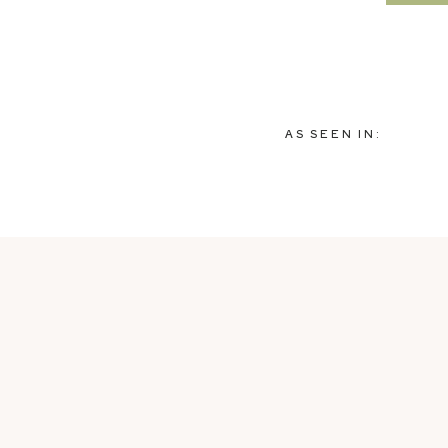
AS SEEN IN: