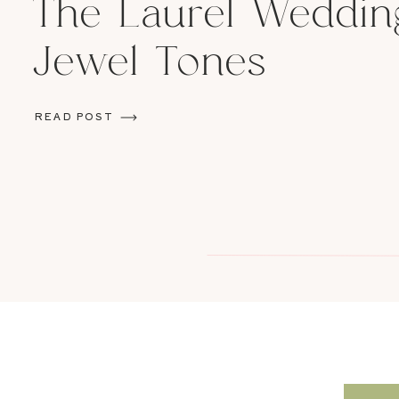
The Laurel Weddin
Jewel Tones
READ POST