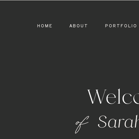
HOME
ABOUT
PORTFOLIO
Welc
of
Sara