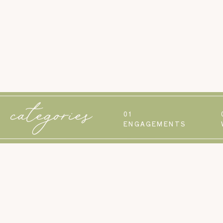
categories
01
ENGAGEMENTS