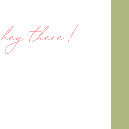
hey there!